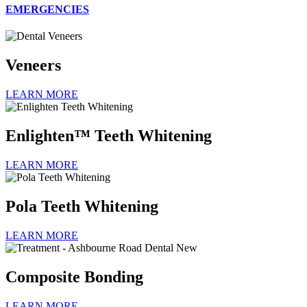
EMERGENCIES
Veneers
LEARN MORE
Enlighten™ Teeth Whitening
LEARN MORE
Pola Teeth Whitening
LEARN MORE
Composite Bonding
LEARN MORE