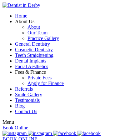
Home
About Us
About
Our Team
Practice Gallery
General Dentistry
Cosmetic Dentistry
Teeth Straightening
Dental Implants
Facial Aesthetics
Fees & Finance
Private Fees
Apply for Finance
Referrals
Smile Gallery
Testimonials
Blog
Contact Us
Menu
Book Online
BOOK ONLINE