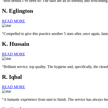
“Best dentist I’ve been to! The staff are all so friendly and welcomin
N. Eglington
READ MORE
“Compelled to give this practice another 5 stars after, once again, fanta
K. Hussain
READ MORE
“Brilliant service, top quality. The hygiene and, specifically, the clean
R. Iqbal
READ MORE
“A fantastic experience from start to finish. The service has always bee