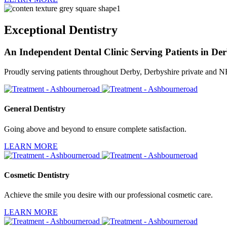
Exceptional Dentistry
An Independent Dental Clinic Serving Patients in De
Proudly serving patients throughout Derby, Derbyshire private and 
General Dentistry
Going above and beyond to ensure complete satisfaction.
LEARN MORE
Cosmetic Dentistry
Achieve the smile you desire with our professional cosmetic care.
LEARN MORE