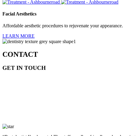
Facial Aesthetics
Affordable aesthetic procedures to rejuvenate your appearance.
LEARN MORE
CONTACT
GET IN TOUCH