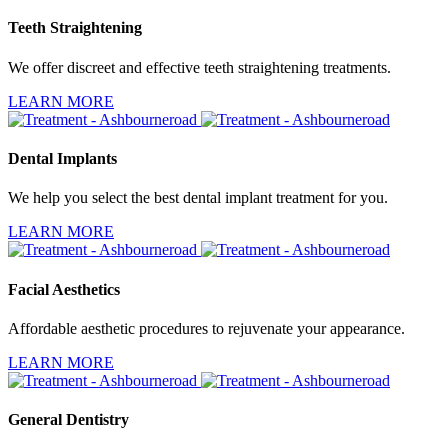
Teeth Straightening
We offer discreet and effective teeth straightening treatments.
LEARN MORE
Dental Implants
We help you select the best dental implant treatment for you.
LEARN MORE
Facial Aesthetics
Affordable aesthetic procedures to rejuvenate your appearance.
LEARN MORE
General Dentistry