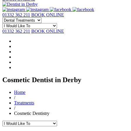
01332 362 211
BOOK ONLINE
01332 362 211
BOOK ONLINE
Cosmetic Dentist in Derby
Home
/
Treatments
/
Cosmetic Dentistry