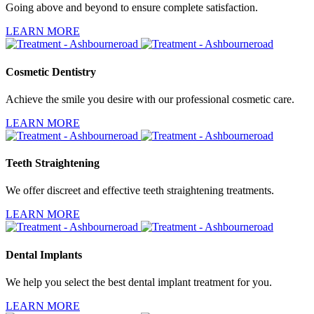
Going above and beyond to ensure complete satisfaction.
LEARN MORE
Cosmetic Dentistry
Achieve the smile you desire with our professional cosmetic care.
LEARN MORE
Teeth Straightening
We offer discreet and effective teeth straightening treatments.
LEARN MORE
Dental Implants
We help you select the best dental implant treatment for you.
LEARN MORE