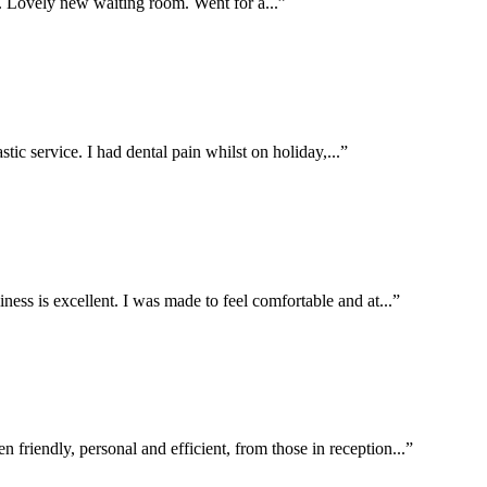
g. Lovely new waiting room. Went for a...”
stic service. I had dental pain whilst on holiday,...”
liness is excellent. I was made to feel comfortable and at...”
n friendly, personal and efficient, from those in reception...”