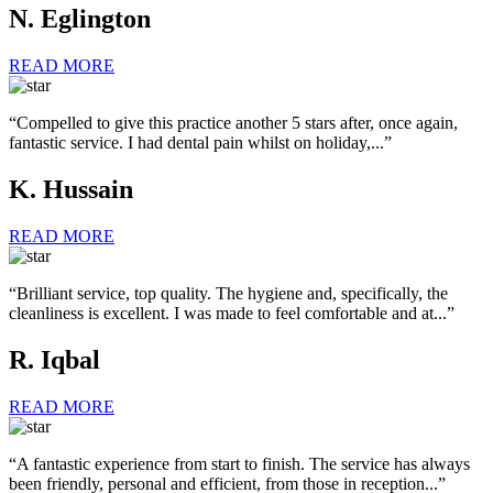
N. Eglington
READ MORE
“Compelled to give this practice another 5 stars after, once again,
fantastic service. I had dental pain whilst on holiday,...”
K. Hussain
READ MORE
“Brilliant service, top quality. The hygiene and, specifically, the
cleanliness is excellent. I was made to feel comfortable and at...”
R. Iqbal
READ MORE
“A fantastic experience from start to finish. The service has always
been friendly, personal and efficient, from those in reception...”