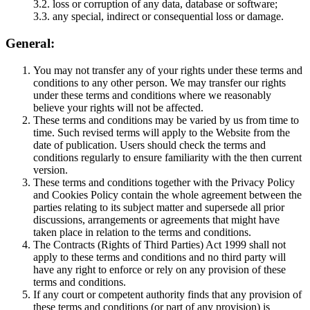
3.2. loss or corruption of any data, database or software;
3.3. any special, indirect or consequential loss or damage.
General:
You may not transfer any of your rights under these terms and
conditions to any other person. We may transfer our rights
under these terms and conditions where we reasonably
believe your rights will not be affected.
These terms and conditions may be varied by us from time to
time. Such revised terms will apply to the Website from the
date of publication. Users should check the terms and
conditions regularly to ensure familiarity with the then current
version.
These terms and conditions together with the Privacy Policy
and Cookies Policy contain the whole agreement between the
parties relating to its subject matter and supersede all prior
discussions, arrangements or agreements that might have
taken place in relation to the terms and conditions.
The Contracts (Rights of Third Parties) Act 1999 shall not
apply to these terms and conditions and no third party will
have any right to enforce or rely on any provision of these
terms and conditions.
If any court or competent authority finds that any provision of
these terms and conditions (or part of any provision) is