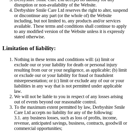
disruption or non-availability of the Website.
Derbyshire Smile Care Ltd reserves the right to alter, suspend
or discontinue any part (or the whole of) the Website
including, but not limited to, any products and/or services
available. These terms and conditions shall continue to apply
to any modified version of the Website unless it is expressly
stated otherwise.
Limitation of liability:
Nothing in these terms and conditions will: (a) limit or
exclude our or your liability for death or personal injury
resulting from our or your negligence, as applicable; (b) limit
or exclude our or your liability for fraud or fraudulent
misrepresentation; or (c) limit or exclude any of our or your
liabilities in any way that is not permitted under applicable
law.
We will not be liable to you in respect of any losses arising
out of events beyond our reasonable control.
To the maximum extent permitted by law, Derbyshire Smile
Care Ltd accepts no liability for any of the following:
3.1. any business losses, such as loss of profits, income,
revenue, anticipated savings, business, contracts, goodwill or
commercial opportunities;