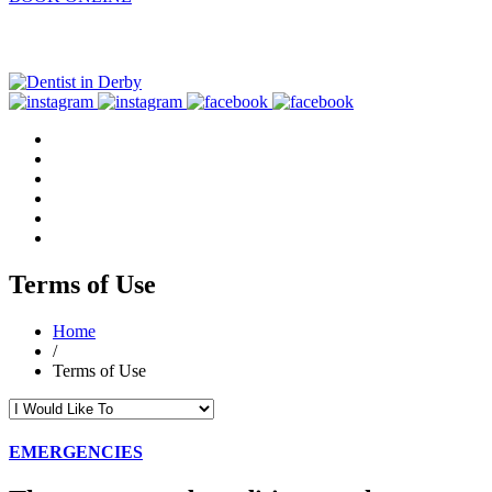
Terms of Use
Home
/
Terms of Use
EMERGENCIES