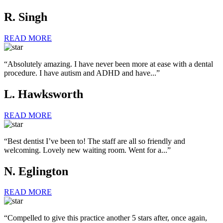
R. Singh
READ MORE
“Absolutely amazing. I have never been more at ease with a dental
procedure. I have autism and ADHD and have...”
L. Hawksworth
READ MORE
“Best dentist I’ve been to! The staff are all so friendly and
welcoming. Lovely new waiting room. Went for a...”
N. Eglington
READ MORE
“Compelled to give this practice another 5 stars after, once again,