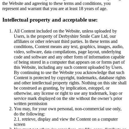
the Website and agreeing to these terms and conditions, you
represent and warrant that you are at least 18 years of age.
Intellectual property and acceptable use:
All Content included on the Website, unless uploaded by
Users, is the property of Derbyshire Smile Care Ltd, our
affiliates or other relevant third parties. In these terms and
conditions, Content means any text, graphics, images, audio,
video, software, data compilations, page layout, underlying
code and software and any other form of information capable
of being stored in a computer that appears on or forms part of
this Website, including any such content uploaded by Users.
By continuing to use the Website you acknowledge that such
Content is protected by copyright, trademarks, database rights
and other intellectual property rights. Nothing on this site shall
be construed as granting, by implication, estoppel, or
otherwise, any license or right to use any trademark, logo or
service mark displayed on the site without the owner’s prior
written permission
You may, for your own personal, non-commercial use only,
do the following:
2.1. retrieve, display and view the Content on a computer
screen