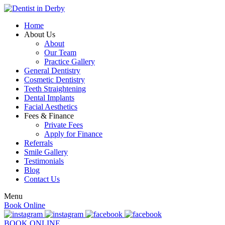
Home
About Us
About
Our Team
Practice Gallery
General Dentistry
Cosmetic Dentistry
Teeth Straightening
Dental Implants
Facial Aesthetics
Fees & Finance
Private Fees
Apply for Finance
Referrals
Smile Gallery
Testimonials
Blog
Contact Us
Menu
Book Online
BOOK ONLINE