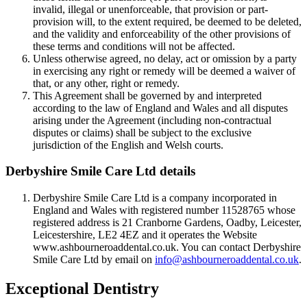
invalid, illegal or unenforceable, that provision or part-
provision will, to the extent required, be deemed to be deleted,
and the validity and enforceability of the other provisions of
these terms and conditions will not be affected.
Unless otherwise agreed, no delay, act or omission by a party
in exercising any right or remedy will be deemed a waiver of
that, or any other, right or remedy.
This Agreement shall be governed by and interpreted
according to the law of England and Wales and all disputes
arising under the Agreement (including non-contractual
disputes or claims) shall be subject to the exclusive
jurisdiction of the English and Welsh courts.
Derbyshire Smile Care Ltd details
Derbyshire Smile Care Ltd is a company incorporated in
England and Wales with registered number 11528765 whose
registered address is 21 Cranborne Gardens, Oadby, Leicester,
Leicestershire, LE2 4EZ and it operates the Website
www.ashbourneroaddental.co.uk. You can contact Derbyshire
Smile Care Ltd by email on
info@ashbourneroaddental.co.uk
.
Exceptional Dentistry