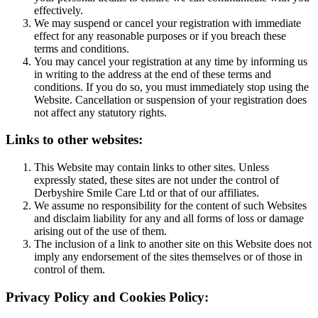
effectively.
We may suspend or cancel your registration with immediate
effect for any reasonable purposes or if you breach these
terms and conditions.
You may cancel your registration at any time by informing us
in writing to the address at the end of these terms and
conditions. If you do so, you must immediately stop using the
Website. Cancellation or suspension of your registration does
not affect any statutory rights.
Links to other websites:
This Website may contain links to other sites. Unless
expressly stated, these sites are not under the control of
Derbyshire Smile Care Ltd or that of our affiliates.
We assume no responsibility for the content of such Websites
and disclaim liability for any and all forms of loss or damage
arising out of the use of them.
The inclusion of a link to another site on this Website does not
imply any endorsement of the sites themselves or of those in
control of them.
Privacy Policy and Cookies Policy: