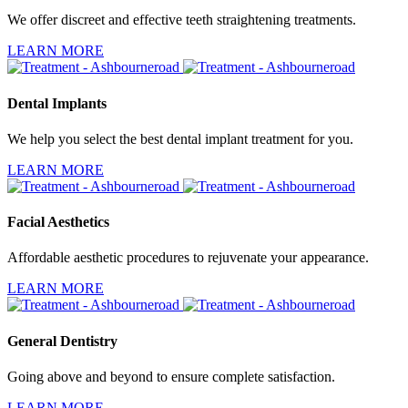
We offer discreet and effective teeth straightening treatments.
LEARN MORE
Dental Implants
We help you select the best dental implant treatment for you.
LEARN MORE
Facial Aesthetics
Affordable aesthetic procedures to rejuvenate your appearance.
LEARN MORE
General Dentistry
Going above and beyond to ensure complete satisfaction.
LEARN MORE