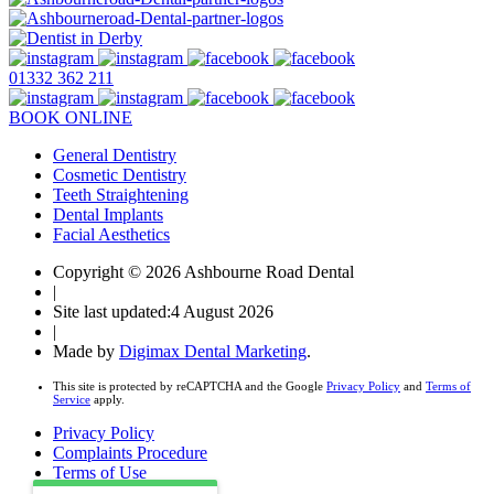
01332 362 211
BOOK ONLINE
General Dentistry
Cosmetic Dentistry
Teeth Straightening
Dental Implants
Facial Aesthetics
Copyright © 2026 Ashbourne Road Dental
|
Site last updated:4 August 2026
|
Made by
Digimax Dental Marketing
.
This site is protected by reCAPTCHA and the Google
Privacy Policy
and
Terms of
Service
apply.
Privacy Policy
Complaints Procedure
Terms of Use
Health & Safety