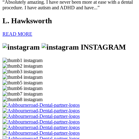
“Absolutely amazing. I have never been more at ease with a dental
procedure. I have autism and ADHD and have...”
L. Hawksworth
READ MORE
INSTAGRAM