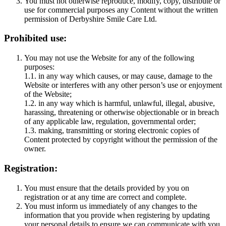
You must not otherwise reproduce, modify, copy, distribute or
use for commercial purposes any Content without the written
permission of Derbyshire Smile Care Ltd.
Prohibited use:
You may not use the Website for any of the following
purposes:
1.1. in any way which causes, or may cause, damage to the
Website or interferes with any other person’s use or enjoyment
of the Website;
1.2. in any way which is harmful, unlawful, illegal, abusive,
harassing, threatening or otherwise objectionable or in breach
of any applicable law, regulation, governmental order;
1.3. making, transmitting or storing electronic copies of
Content protected by copyright without the permission of the
owner.
Registration:
You must ensure that the details provided by you on
registration or at any time are correct and complete.
You must inform us immediately of any changes to the
information that you provide when registering by updating
your personal details to ensure we can communicate with you