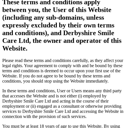
These terms and conditions apply
between you, the User of this Website
(including any sub-domains, unless
expressly excluded by their own terms
and conditions), and Derbyshire Smile
Care Ltd, the owner and operator of this
Website.
Please read these terms and conditions carefully, as they affect your
legal rights. Your agreement to comply with and be bound by these
terms and conditions is deemed to occur upon your first use of the
Website. If you do not agree to be bound by these terms and
conditions, you should stop using the Website immediately.
In these terms and conditions, User or Users means any third party
that accesses the Website and is not either (i) employed by
Derbyshire Smile Care Ltd and acting in the course of their
employment or (ii) engaged as a consultant or otherwise providing
services to Derbyshire Smile Care Ltd and accessing the Website in
connection with the provision of such services.
You must be at least 18 years of age to use this Website. By using