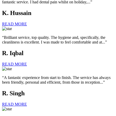
fantastic service. I had dental pain whilst on holiday,...”
K. Hussain
READ MORE
“Brilliant service, top quality. The hygiene and, specifically, the
cleanliness is excellent. I was made to feel comfortable and at...”
R. Iqbal
READ MORE
“A fantastic experience from start to finish. The service has always
been friendly, personal and efficient, from those in reception...”
R. Singh
READ MORE