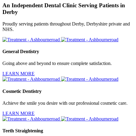
An Independent Dental Clinic Serving Patients in
Derby
Proudly serving patients throughout Derby, Derbyshire private and
NHS.
General Dentistry
Going above and beyond to ensure complete satisfaction.
LEARN MORE
Cosmetic Dentistry
Achieve the smile you desire with our professional cosmetic care.
LEARN MORE
Teeth Straightening