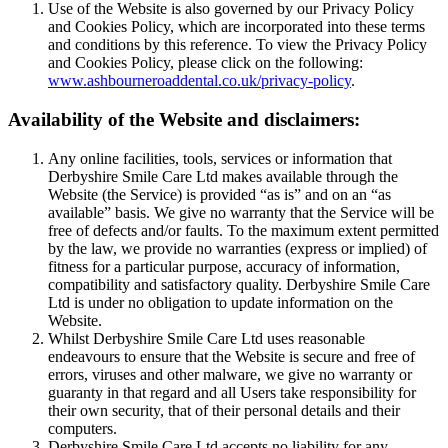
Use of the Website is also governed by our Privacy Policy
and Cookies Policy, which are incorporated into these terms
and conditions by this reference. To view the Privacy Policy
and Cookies Policy, please click on the following:
www.ashbourneroaddental.co.uk/privacy-policy
.
Availability of the Website and disclaimers:
Any online facilities, tools, services or information that
Derbyshire Smile Care Ltd makes available through the
Website (the Service) is provided “as is” and on an “as
available” basis. We give no warranty that the Service will be
free of defects and/or faults. To the maximum extent permitted
by the law, we provide no warranties (express or implied) of
fitness for a particular purpose, accuracy of information,
compatibility and satisfactory quality. Derbyshire Smile Care
Ltd is under no obligation to update information on the
Website.
Whilst Derbyshire Smile Care Ltd uses reasonable
endeavours to ensure that the Website is secure and free of
errors, viruses and other malware, we give no warranty or
guaranty in that regard and all Users take responsibility for
their own security, that of their personal details and their
computers.
Derbyshire Smile Care Ltd accepts no liability for any