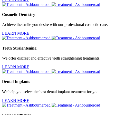
Cosmetic Dentistry
Achieve the smile you desire with our professional cosmetic care.
LEARN MORE
Teeth Straightening
We offer discreet and effective teeth straightening treatments.
LEARN MORE
Dental Implants
We help you select the best dental implant treatment for you.
LEARN MORE