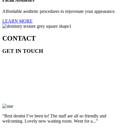
Facial Aesthetics
Affordable aesthetic procedures to rejuvenate your appearance.
LEARN MORE
CONTACT
GET IN TOUCH
“Best dentist I’ve been to! The staff are all so friendly and
welcoming. Lovely new waiting room. Went for a...”