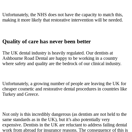
Unfortunately, the NHS does not have the capacity to match this,
making it more likely that restorative intervention will be needed.
Quality of care has never been better
The UK dental industry is heavily regulated. Our dentists at
Ashbourne Road Dental are happy to be working in a country
where safety and quality are the bedrock of our clinical industry.
Unfortunately, a growing number of people are leaving the UK for
cheaper cosmetic and restorative dental procedures in countries like
Turkey and Greece.
Not only is this incredibly dangerous (as dentists are not held to the
same standards as in the UK), but it’s also potentially very
expensive. Dentists in the UK are reluctant to address failing dental
work from abroad for insurance reasons. The consequence of this is