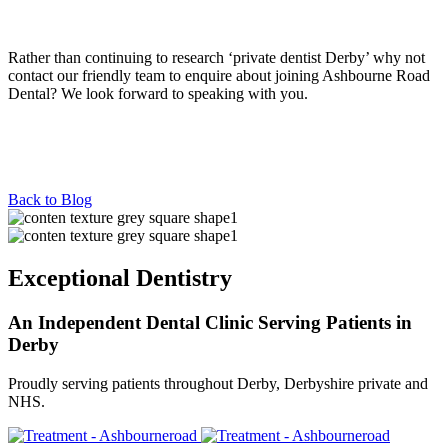
Rather than continuing to research ‘private dentist Derby’ why not
contact our friendly team to enquire about joining Ashbourne Road
Dental? We look forward to speaking with you.
Back to Blog
Exceptional Dentistry
An Independent Dental Clinic Serving Patients in
Derby
Proudly serving patients throughout Derby, Derbyshire private and
NHS.