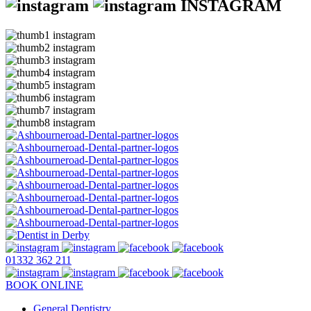
INSTAGRAM
01332 362 211
BOOK ONLINE
General Dentistry