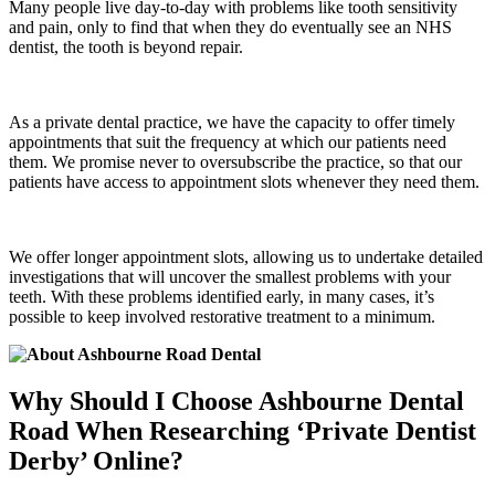
Many people live day-to-day with problems like tooth sensitivity
and pain, only to find that when they do eventually see an NHS
dentist, the tooth is beyond repair.
As a private dental practice, we have the capacity to offer timely
appointments that suit the frequency at which our patients need
them. We promise never to oversubscribe the practice, so that our
patients have access to appointment slots whenever they need them.
We offer longer appointment slots, allowing us to undertake detailed
investigations that will uncover the smallest problems with your
teeth. With these problems identified early, in many cases, it’s
possible to keep involved restorative treatment to a minimum.
Why Should I Choose Ashbourne Dental
Road When Researching ‘Private Dentist
Derby’ Online?