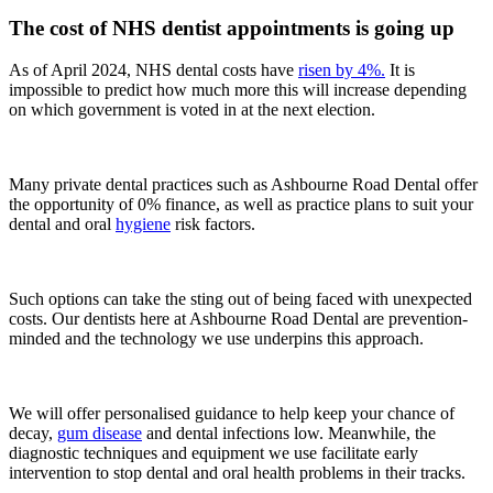
The cost of NHS dentist appointments is going up
As of April 2024, NHS dental costs have
risen by 4%.
It is
impossible to predict how much more this will increase depending
on which government is voted in at the next election.
Many private dental practices such as Ashbourne Road Dental offer
the opportunity of 0% finance, as well as practice plans to suit your
dental and oral
hygiene
risk factors.
Such options can take the sting out of being faced with unexpected
costs. Our dentists here at Ashbourne Road Dental are prevention-
minded and the technology we use underpins this approach.
We will offer personalised guidance to help keep your chance of
decay,
gum disease
and dental infections low. Meanwhile, the
diagnostic techniques and equipment we use facilitate early
intervention to stop dental and oral health problems in their tracks.