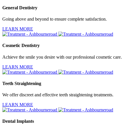
General Dentistry
Going above and beyond to ensure complete satisfaction.
LEARN MORE
Cosmetic Dentistry
Achieve the smile you desire with our professional cosmetic care.
LEARN MORE
Teeth Straightening
We offer discreet and effective teeth straightening treatments.
LEARN MORE
Dental Implants