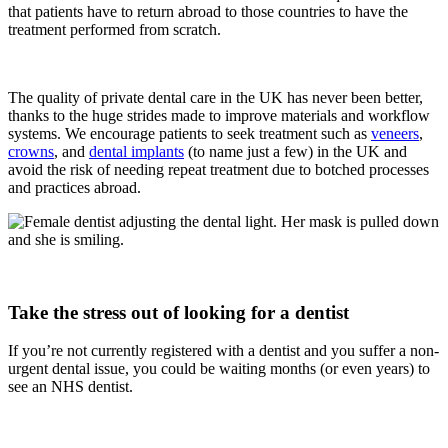
that patients have to return abroad to those countries to have the
treatment performed from scratch.
The quality of private dental care in the UK has never been better,
thanks to the huge strides made to improve materials and workflow
systems. We encourage patients to seek treatment such as
veneers
,
crowns
, and
dental implants
(to name just a few) in the UK and
avoid the risk of needing repeat treatment due to botched processes
and practices abroad.
Take the stress out of looking for a dentist
If you’re not currently registered with a dentist and you suffer a non-
urgent dental issue, you could be waiting months (or even years) to
see an NHS dentist.