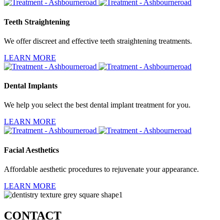
Teeth Straightening
We offer discreet and effective teeth straightening treatments.
LEARN MORE
Dental Implants
We help you select the best dental implant treatment for you.
LEARN MORE
Facial Aesthetics
Affordable aesthetic procedures to rejuvenate your appearance.
LEARN MORE
CONTACT