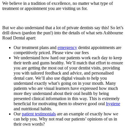
We believe in a tradition of excellence, no matter what type of
treatment or appointment you are visiting us for.
But we also understand that a lot of private dentists say this! So let’s
drill down (pardon the pun!) into the details of what sets Ashbourne
Road Dental apart:
Our treatment plans and
emergency
dentist appointments are
competitively priced. Please view our fees
We understand how hard our patients work each day to keep
their teeth and gums healthy. We’ll match that effort to ensure
you are getting the most out of your dentist visits, providing
you with tailored feedback and advice, and personalised
dental care. We’ll also use digital visuals to help you
understand exactly what’s going on in your mouth. Many
patients who are visual learners have expressed how much
more they understand about their oral health by being
presented clinical information in this way. This is extremely
beneficial for motivating them to observe good oral
hygiene
and nutritional habits.
Our
patient testimonials
are an example of exactly how we
can help you. Why not read our patients’ opinions of us in
their own words?