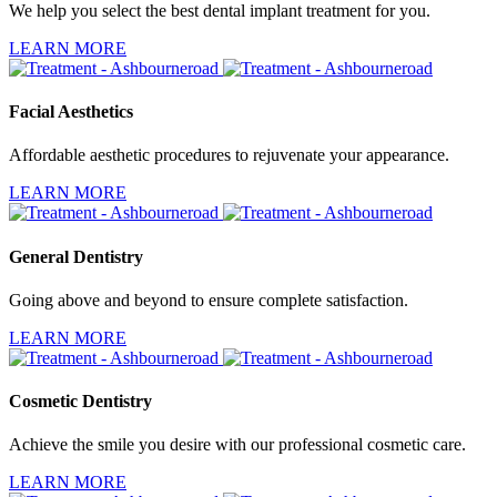
We help you select the best dental implant treatment for you.
LEARN MORE
Facial Aesthetics
Affordable aesthetic procedures to rejuvenate your appearance.
LEARN MORE
General Dentistry
Going above and beyond to ensure complete satisfaction.
LEARN MORE
Cosmetic Dentistry
Achieve the smile you desire with our professional cosmetic care.
LEARN MORE