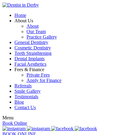
Home
About Us
About
Our Team
Practice Gallery
General Dentistry
Cosmetic Dentistry
Teeth Straightening
Dental Implants
Facial Aesthetics
Fees & Finance
Private Fees
Apply for Finance
Referrals
Smile Gallery
Testimonials
Blog
Contact Us
Menu
Book Online
BOOK ONLINE