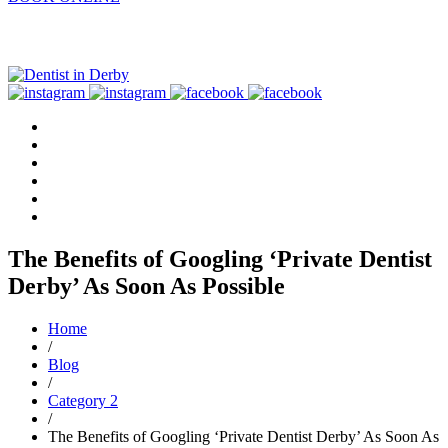
The Benefits of Googling ‘Private Dentist
Derby’ As Soon As Possible
Home
/
Blog
/
Category 2
/
The Benefits of Googling ‘Private Dentist Derby’ As Soon As