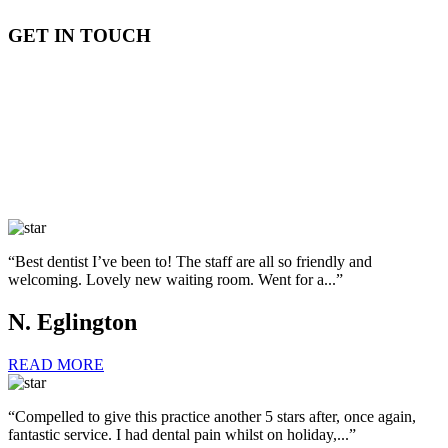
GET IN TOUCH
“Best dentist I’ve been to! The staff are all so friendly and
welcoming. Lovely new waiting room. Went for a...”
N. Eglington
READ MORE
“Compelled to give this practice another 5 stars after, once again,
fantastic service. I had dental pain whilst on holiday,...”