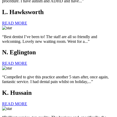
procedure. I have autism and ADHD and have...”
L. Hawksworth
READ MORE
“Best dentist I’ve been to! The staff are all so friendly and
welcoming. Lovely new waiting room. Went for a...”
N. Eglington
READ MORE
“Compelled to give this practice another 5 stars after, once again,
fantastic service. I had dental pain whilst on holiday,...”
K. Hussain
READ MORE