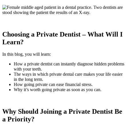
Choosing a Private Dentist – What Will I
Learn?
In this blog, you will learn:
How a private dentist can instantly diagnose hidden problems
with your teeth.
The ways in which private dental care makes your life easier
in the long term.
How going private can ease financial stress.
Why it’s worth going private as soon as you can.
Why Should Joining a Private Dentist Be
a Priority?