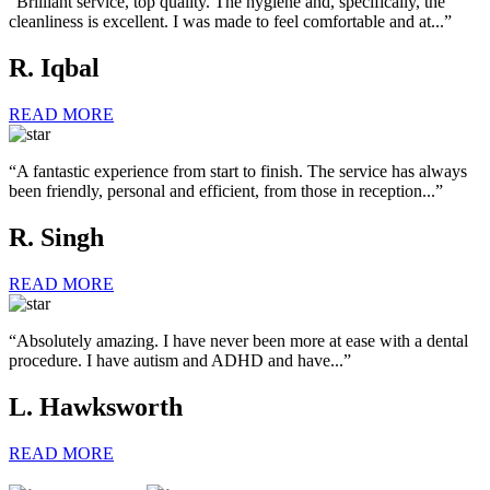
“Brilliant service, top quality. The hygiene and, specifically, the
cleanliness is excellent. I was made to feel comfortable and at...”
R. Iqbal
READ MORE
“A fantastic experience from start to finish. The service has always
been friendly, personal and efficient, from those in reception...”
R. Singh
READ MORE
“Absolutely amazing. I have never been more at ease with a dental
procedure. I have autism and ADHD and have...”
L. Hawksworth
READ MORE