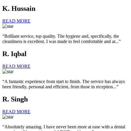
K. Hussain
READ MORE
“Brilliant service, top quality. The hygiene and, specifically, the
cleanliness is excellent. I was made to feel comfortable and at...”
R. Iqbal
READ MORE
“A fantastic experience from start to finish. The service has always
been friendly, personal and efficient, from those in reception...”
R. Singh
READ MORE
“Absolutely amazing. I have never been more at ease with a dental