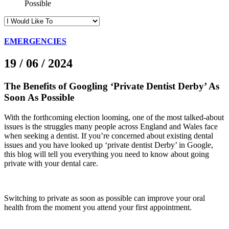
Possible
EMERGENCIES
19 / 06 / 2024
The Benefits of Googling ‘Private Dentist Derby’ As
Soon As Possible
With the forthcoming election looming, one of the most talked-about
issues is the struggles many people across England and Wales face
when seeking a dentist. If you’re concerned about existing dental
issues and you have looked up ‘private dentist Derby’ in Google,
this blog will tell you everything you need to know about going
private with your dental care.
Switching to private as soon as possible can improve your oral
health from the moment you attend your first appointment.