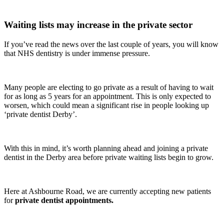
Waiting lists may increase in the private sector
If you’ve read the news over the last couple of years, you will know
that NHS dentistry is under immense pressure.
Many people are electing to go private as a result of having to wait
for as long as 5 years for an appointment. This is only expected to
worsen, which could mean a significant rise in people looking up
‘private dentist Derby’.
With this in mind, it’s worth planning ahead and joining a private
dentist in the Derby area before private waiting lists begin to grow.
Here at Ashbourne Road, we are currently accepting new patients
for
private dentist appointments.