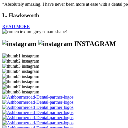
“Absolutely amazing. I have never been more at ease with a dental p
L. Hawksworth
READ MORE
INSTAGRAM