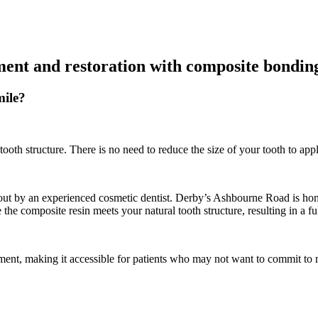
ment and restoration with composite bondin
ile?
ooth structure. There is no need to reduce the size of your tooth to app
out by an experienced cosmetic dentist. Derby’s Ashbourne Road is home
the composite resin meets your natural tooth structure, resulting in a f
ent, making it accessible for patients who may not want to commit to mu