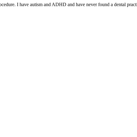
rocedure. I have autism and ADHD and have never found a dental practi