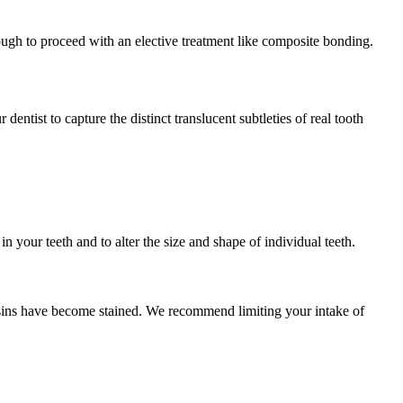
ough to proceed with an elective treatment like composite bonding.
dentist to capture the distinct translucent subtleties of real tooth
n your teeth and to alter the size and shape of individual teeth.
esins have become stained. We recommend limiting your intake of