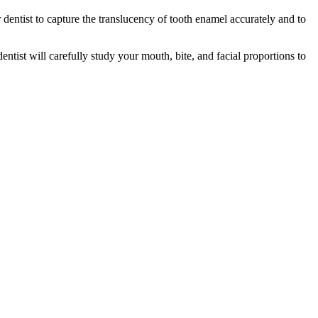
r dentist to capture the translucency of tooth enamel accurately and to
tist will carefully study your mouth, bite, and facial proportions to