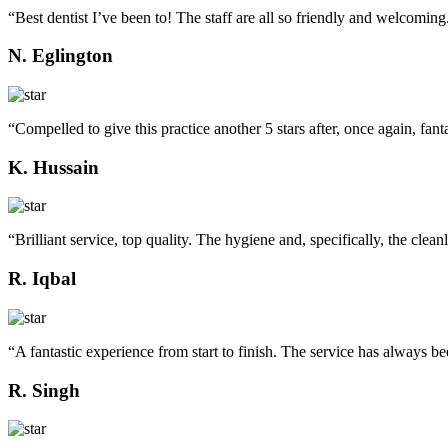
“Best dentist I’ve been to! The staff are all so friendly and welcoming
N. Eglington
“Compelled to give this practice another 5 stars after, once again, fanta
K. Hussain
“Brilliant service, top quality. The hygiene and, specifically, the clean
R. Iqbal
“A fantastic experience from start to finish. The service has always bee
R. Singh