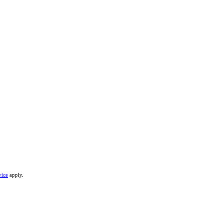
vice
apply.