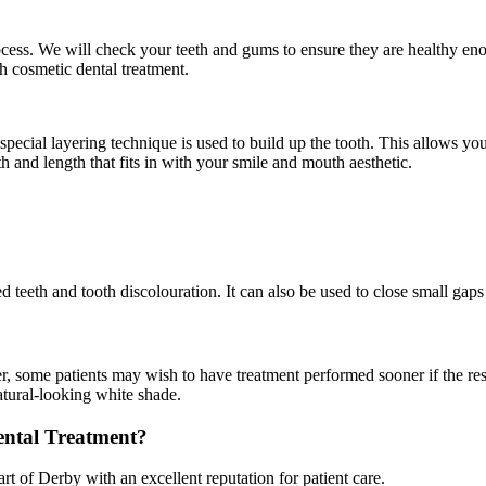
process. We will check your teeth and gums to ensure they are healthy en
h cosmetic dental treatment.
pecial layering technique is used to build up the tooth. This allows your 
 and length that fits in with your smile and mouth aesthetic.
teeth and tooth discolouration. It can also be used to close small gaps i
er, some patients may wish to have treatment performed sooner if the r
natural-looking white shade.
ntal Treatment?
rt of Derby with an excellent reputation for patient care.