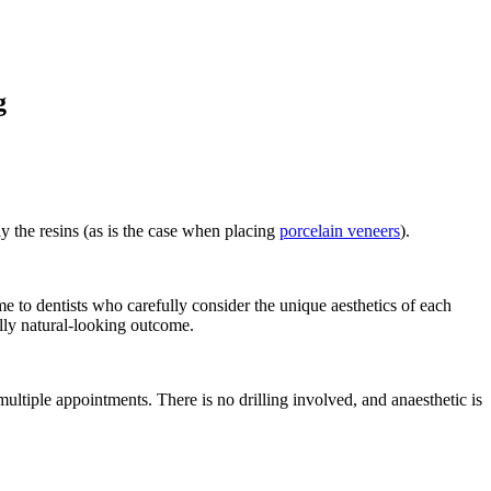
g
ly the resins (as is the case when placing
porcelain veneers
).
 to dentists who carefully consider the unique aesthetics of each
ully natural-looking outcome.
ltiple appointments. There is no drilling involved, and anaesthetic is