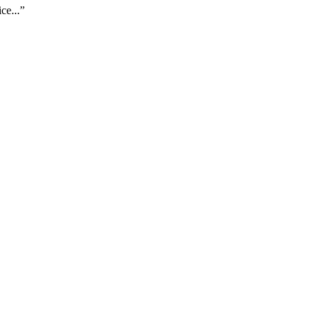
ce...”