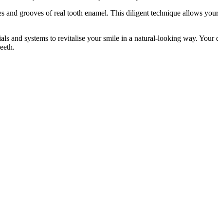
ines and grooves of real tooth enamel. This diligent technique allows you
and systems to revitalise your smile in a natural-looking way. Your den
eeth.