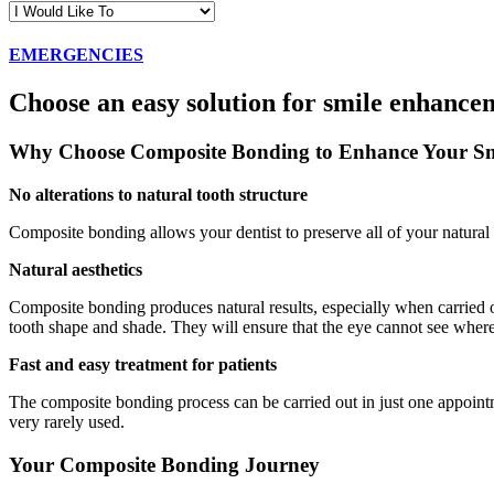
EMERGENCIES
Choose an easy solution for smile enhance
Why Choose Composite Bonding to Enhance Your Sm
No alterations to natural tooth structure
Composite bonding allows your dentist to preserve all of your natural t
Natural aesthetics
Composite bonding produces natural results, especially when carried 
tooth shape and shade. They will ensure that the eye cannot see where 
Fast and easy treatment for patients
The composite bonding process can be carried out in just one appointm
very rarely used.
Your Composite Bonding Journey