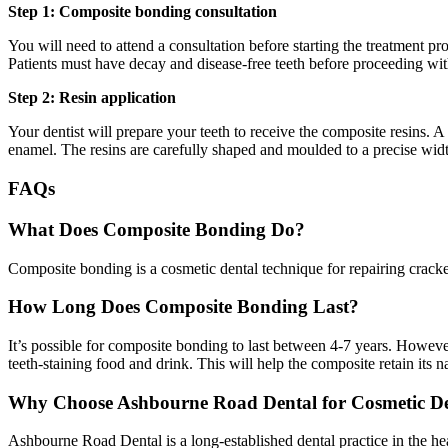
Step 1: Composite bonding consultation
You will need to attend a consultation before starting the treatment 
Patients must have decay and disease-free teeth before proceeding wit
Step 2: Resin application
Your dentist will prepare your teeth to receive the composite resins. A s
enamel. The resins are carefully shaped and moulded to a precise width
FAQs
What Does Composite Bonding Do?
Composite bonding is a cosmetic dental technique for repairing cracked 
How Long Does Composite Bonding Last?
It’s possible for composite bonding to last between 4-7 years. Howev
teeth-staining food and drink. This will help the composite retain its 
Why Choose Ashbourne Road Dental for Cosmetic De
Ashbourne Road Dental is a long-established dental practice in the hea