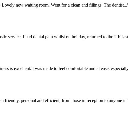
. Lovely new waiting room. Went for a clean and fillings. The dentist...
stic service. I had dental pain whilst on holiday, returned to the UK last
liness is excellent. I was made to feel comfortable and at ease, especially
n friendly, personal and efficient, from those in reception to anyone in 