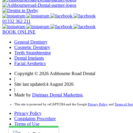
01332 362 211
BOOK ONLINE
General Dentistry
Cosmetic Dentistry
Teeth Straightening
Dental Implants
Facial Aesthetics
Copyright © 2026 Ashbourne Road Dental
|
Site last updated:4 August 2026
|
Made by
Digimax Dental Marketing
.
This site is protected by reCAPTCHA and the Google
Privacy Policy
and
Terms of Ser
Privacy Policy
Complaints Procedure
Terms of Use
Health & Safety