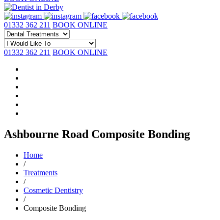
01332 362 211
BOOK ONLINE
01332 362 211
BOOK ONLINE
Ashbourne Road Composite Bonding
Home
/
Treatments
/
Cosmetic Dentistry
/
Composite Bonding