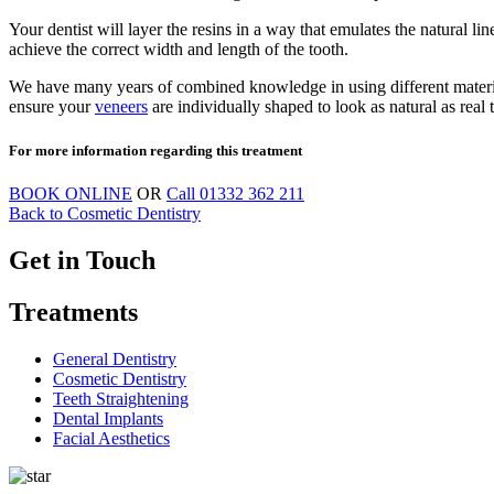
Your dentist will layer the resins in a way that emulates the natural l
achieve the correct width and length of the tooth.
We have many years of combined knowledge in using different materials 
ensure your
veneers
are individually shaped to look as natural as real t
For more information regarding this treatment
BOOK ONLINE
OR
Call
01332 362 211
Back to Cosmetic Dentistry
Get in Touch
Treatments
General Dentistry
Cosmetic Dentistry
Teeth Straightening
Dental Implants
Facial Aesthetics