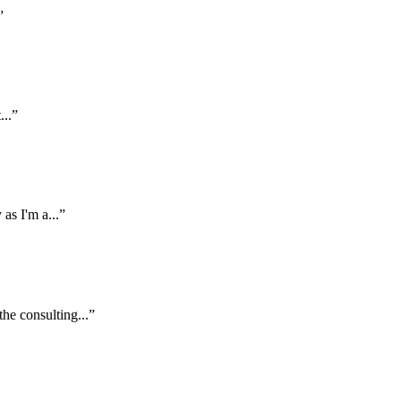
”
...”
 as I'm a...”
the consulting...”