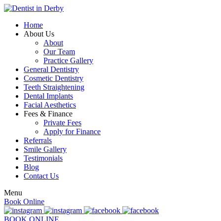
Home
About Us
About
Our Team
Practice Gallery
General Dentistry
Cosmetic Dentistry
Teeth Straightening
Dental Implants
Facial Aesthetics
Fees & Finance
Private Fees
Apply for Finance
Referrals
Smile Gallery
Testimonials
Blog
Contact Us
Menu
Book Online
BOOK ONLINE